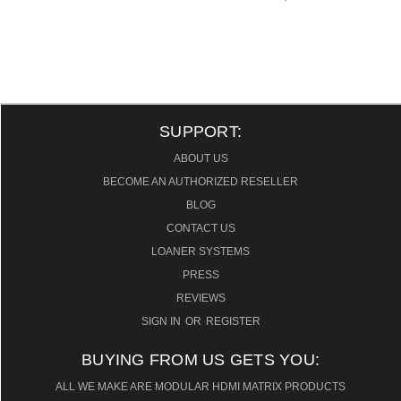
SUPPORT:
ABOUT US
BECOME AN AUTHORIZED RESELLER
BLOG
CONTACT US
LOANER SYSTEMS
PRESS
REVIEWS
SIGN IN
OR
REGISTER
BUYING FROM US GETS YOU:
ALL WE MAKE ARE MODULAR HDMI MATRIX PRODUCTS