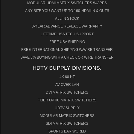
MODULAR HDMI MATRIX SWITCHERS W/APPS
ANY SIZE YOU WANT UP TO 160-HDMI IN & OUTS
ALL IN STOCK
3-YEAR ADVANCE REPLACE WARRANTY
LIFETIME USA TECH SUPPORT
FREE USA SHIPPING
FREE INTERNATIONAL SHIPPING W/WIRE TRANSFER
SAVE 5% BUYING WITH A CHECK OR WIRE TRANSFER
HDTV SUPPLY DIVISIONS:
4K 60 HZ
AV OVER LAN
DVI MATRIX SWITCHERS
FIBER OPTIC MATRIX SWITCHERS
HDTV SUPPLY
MODULAR MATRIX SWITCHERS
SDI MATRIX SWITCHERS
SPORTS BAR WORLD