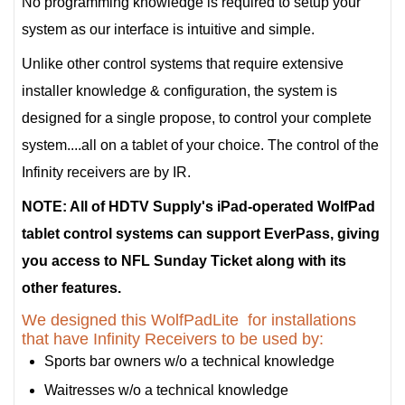
No programming knowledge is required to setup your
system as our interface is intuitive and simple.
Unlike other control systems that require extensive
installer knowledge & configuration, the system is
designed for a single propose, to control your complete
system....all on a tablet of your choice. The control of the
Infinity receivers are by IR.
NOTE: All of HDTV Supply's iPad-operated WolfPad
tablet control systems can support EverPass, giving
you access to NFL Sunday Ticket along with its
other features.
We designed this WolfPadLite for installations
that have Infinity Receivers to be used by:
Sports bar owners w/o a technical knowledge
Waitresses w/o a technical knowledge