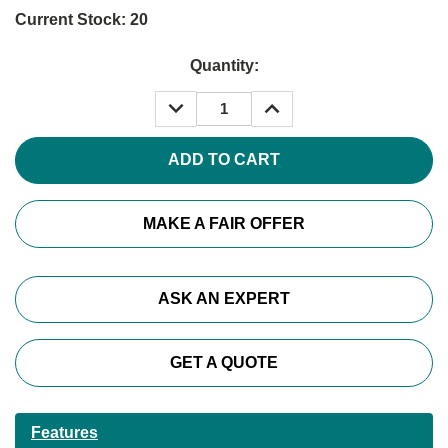
Current Stock:
20
Quantity:
DECREASE
INCREASE
QUANTITY:
QUANTITY:
MAKE A FAIR OFFER
ASK AN EXPERT
GET A QUOTE
Features