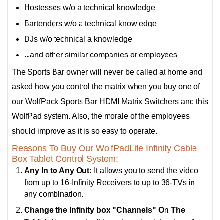
Hostesses w/o a technical knowledge
Bartenders w/o a technical knowledge
DJs w/o technical a knowledge
...and other similar companies or employees
The Sports Bar owner will never be called at home and
asked how you control the matrix when you buy one of
our WolfPack Sports Bar HDMI Matrix Switchers and this
WolfPad system. Also, the morale of the employees
should improve as it is so easy to operate.
Reasons To Buy Our WolfPadLite Infinity Cable
Box Tablet Control System:
Any In to Any Out:
It allows you to send the video
from up to 16-Infinity Receivers to up to 36-TVs in
any combination.
Change the Infinity box "Channels" On The