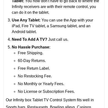
Tablet:
You now don't have to go back to where the
Infinity receivers are with their remote control, you
can do it on the tablet.
Use Any Tablet:
You can use the App with your
iPad, Fire TV tablet, a Samsung tablet, and an
Android tablet.
Need To Add A TV?
Just call us.
No Hassle Purchase:
Free Shipping.
60-Day Returns.
Free Return Label.
No Restocking Fee.
No Monthly or Yearly Fees.
No License or Subscription Fees.
Our Infinity box Tablet TV Control System fits well in
Sports bars, Restaurants, Bowling alleys, Casinos,