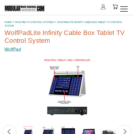
HOME
WOLFPAD TV CONTROL SYSTEMS
WOLFPADLITE INFINITY CABLE BOX TABLET TV CONTROL
SYSTEM
WolfPadLite Infinity Cable Box Tablet TV
Control System
WolfPad