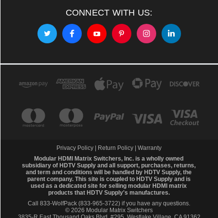
CONNECT WITH US:
Privacy Policy
|
Return Policy
|
Warranty
Modular HDMI Matrix Switchers, Inc. is a wholly owned
subsidiary of HDTV Supply and all support, purchases, returns,
and term and conditions will be handled by
HDTV Supply
, the
parent company. This site is coupled to HDTV Supply and is
used as a dedicated site for selling modular HDMI matrix
products that HDTV Supply's manufactures.
Call 833-WolfPack (833-965-3722)
if you have any questions.
© 2026 Modular Matrix Switchers
3835-R East Thousand Oaks Blvd, #295, Westlake Village, CA 91362