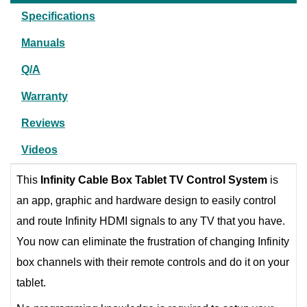
Specifications
Manuals
Q/A
Warranty
Reviews
Videos
This
Infinity Cable Box Tablet TV Control System
is
an app, graphic and hardware design to easily control
and route Infinity HDMI signals to any TV that you have.
You now can eliminate the frustration of changing Infinity
box channels with their remote controls and do it on your
tablet.