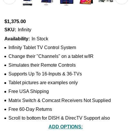
$1,375.00
SKU:
Infinity
Availability:
In Stock
Infinity Tablet TV Control System
Change their "Channels" on a tablet w/IR
Simulates their Remote Controls
Supports Up To 16-Inputs & 36-TVs
Tablet pictures are examples only
Free USA Shipping
Matrix Switch & Comcast Receivers Not Supplied
Free 60-Day Returns
Scroll to bottom for DISH & DirecTV Support also
ADD OPTIONS: