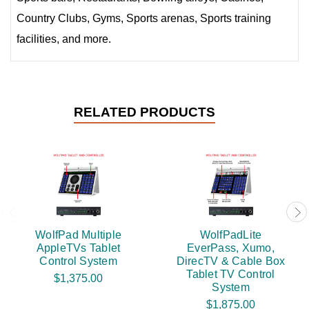
Country Clubs, Gyms, Sports arenas, Sports training
facilities, and more.
RELATED PRODUCTS
WolfPad Multiple
WolfPadLite
AppleTVs Tablet
EverPass, Xumo,
Control System
DirecTV & Cable Box
Tablet TV Control
$1,375.00
System
$1,875.00