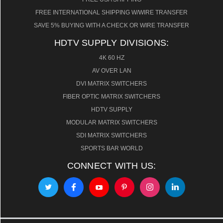
FREE INTERNATIONAL SHIPPING W/WIRE TRANSFER
SAVE 5% BUYING WITH A CHECK OR WIRE TRANSFER
HDTV SUPPLY DIVISIONS:
4K 60 HZ
AV OVER LAN
DVI MATRIX SWITCHERS
FIBER OPTIC MATRIX SWITCHERS
HDTV SUPPLY
MODULAR MATRIX SWITCHERS
SDI MATRIX SWITCHERS
SPORTS BAR WORLD
CONNECT WITH US: