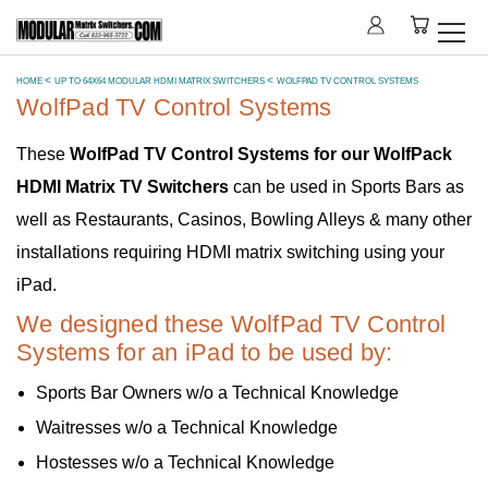
HOME
UP TO 64X64 MODULAR HDMI MATRIX SWITCHERS
WOLFPAD TV CONTROL SYSTEMS
WolfPad TV Control Systems
These
WolfPad TV Control Systems for our WolfPack
HDMI Matrix TV Switchers
can be used in Sports Bars as
well as Restaurants, Casinos, Bowling Alleys & many other
installations requiring HDMI matrix switching using your
iPad.
We designed these WolfPad TV Control
Systems for an iPad to be used by:
Sports Bar Owners w/o a Technical Knowledge
Waitresses w/o a Technical Knowledge
Hostesses w/o a Technical Knowledge