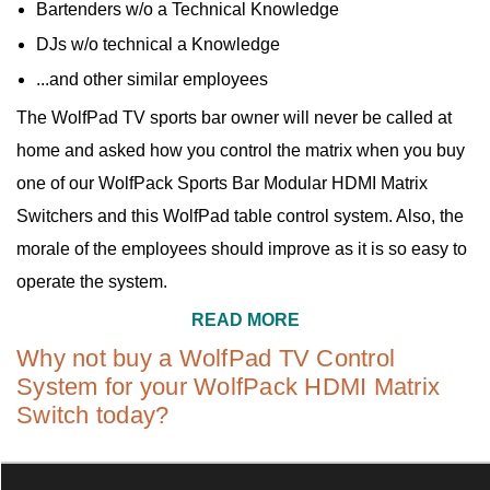
Bartenders w/o a Technical Knowledge
DJs w/o technical a Knowledge
...and other similar employees
The WolfPad TV sports bar owner will never be called at
home and asked how you control the matrix when you buy
one of our WolfPack Sports Bar Modular HDMI Matrix
Switchers and this WolfPad table control system. Also, the
morale of the employees should improve as it is so easy to
operate the system.
READ MORE
Why not buy a WolfPad TV Control
System for your WolfPack HDMI Matrix
Switch today?