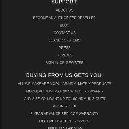
SUPPORT:
ABOUT US
BECOME AN AUTHORIZED RESELLER
BLOG
CONTACT US
LOANER SYSTEMS
PRESS
REVIEWS
SIGN IN
OR
REGISTER
BUYING FROM US GETS YOU:
ALL WE MAKE ARE MODULAR HDMI MATRIX PRODUCTS
MODULAR HDMI MATRIX SWITCHERS W/APPS
ANY SIZE YOU WANT UP TO 160-HDMI IN & OUTS
ALL IN STOCK
3-YEAR ADVANCE REPLACE WARRANTY
LIFETIME USA TECH SUPPORT
FREE USA SHIPPING