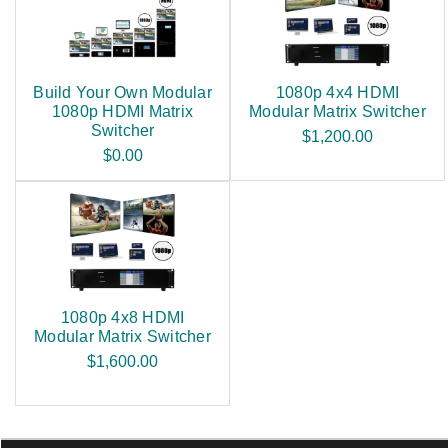
Build Your Own Modular
1080p 4x4 HDMI
1080p HDMI Matrix
Modular Matrix Switcher
Switcher
$1,200.00
$0.00
1080p 4x8 HDMI
Modular Matrix Switcher
$1,600.00