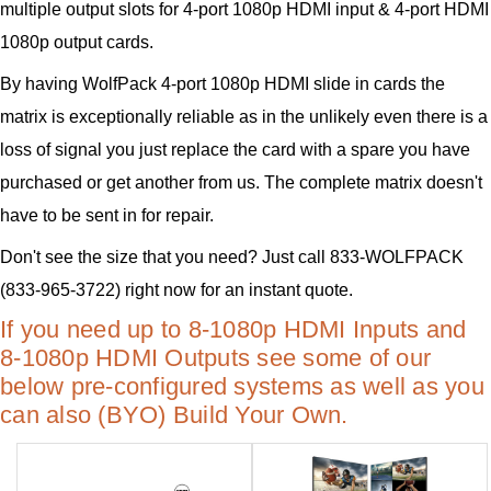
multiple output slots for 4-port 1080p HDMI input & 4-port HDMI
1080p output cards.
By having WolfPack 4-port 1080p HDMI slide in cards the
matrix is exceptionally reliable as in the unlikely even there is a
loss of signal you just replace the card with a spare you have
purchased or get another from us. The complete matrix doesn't
have to be sent in for repair.
Don't see the size that you need? Just call 833-WOLFPACK
(833-965-3722) right now for an instant quote.
If you need up to 8-1080p HDMI Inputs and
8-1080p HDMI Outputs see some of our
below pre-configured systems as well as you
can also (BYO) Build Your Own.