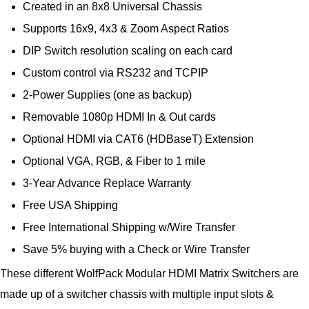
Created in an 8x8 Universal Chassis
Supports 16x9, 4x3 & Zoom Aspect Ratios
DIP Switch resolution scaling on each card
Custom control via RS232 and TCPIP
2-Power Supplies (one as backup)
Removable 1080p HDMI In & Out cards
Optional HDMI via CAT6 (HDBaseT) Extension
Optional VGA, RGB, & Fiber to 1 mile
3-Year Advance Replace Warranty
Free USA Shipping
Free International Shipping w/Wire Transfer
Save 5% buying with a Check or Wire Transfer
These different WolfPack Modular HDMI Matrix Switchers are
made up of a switcher chassis with multiple input slots &