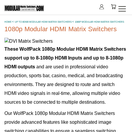
HOME
UP TO 80X80 MODULAR HDMI MATRIX SWITCHERS
1080P MODULAR HDMI MATRIX SWITCHERS
1080p Modular HDMI Matrix Switchers
These WolfPack 1080p Modular HDMI Matrix Switchers
support up to 8-1080p HDMI Inputs and up to 8-1080p
HDMI outputs
and are used in professional video
production, sports bar, casino, medical, and broadcasting
environments. They are designed to route and switch
HDMI video signals in real-time, allowing multiple video
sources to be connected to multiple destinations.
Our WolfPack 1080p Modular HDMI Matrix Switchers
provide advanced features like sophisticated image
switching capabilities to ensure a seamless switching