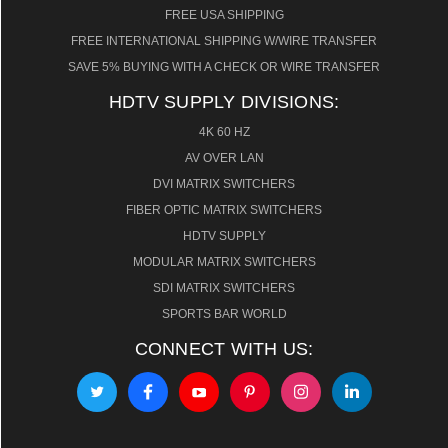
FREE USA SHIPPING
FREE INTERNATIONAL SHIPPING W/WIRE TRANSFER
SAVE 5% BUYING WITH A CHECK OR WIRE TRANSFER
HDTV SUPPLY DIVISIONS:
4K 60 HZ
AV OVER LAN
DVI MATRIX SWITCHERS
FIBER OPTIC MATRIX SWITCHERS
HDTV SUPPLY
MODULAR MATRIX SWITCHERS
SDI MATRIX SWITCHERS
SPORTS BAR WORLD
CONNECT WITH US: