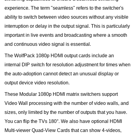
experience. The term "seamless" refers to the switcher's
ability to switch between video sources without any visible
interruption or delay in the output signal. This is particularly
important in live events and broadcasting where a smooth
and continuous video signal is essential.
The WolfPack 1080p HDMI output cards include an
internal DIP switch for resolution adjustment for times when
the auto-adoption cannot detect an unusual display or
output device video resolution.
These Modular 1080p HDMI matrix switchers support
Video Wall processing with the number of video walls, and
sizes, only limited by the number of outputs that you have.
You can flip the TVs 180°. We also have optional HDMI
Multi-viewer Quad-View Cards that can show 4-videos,