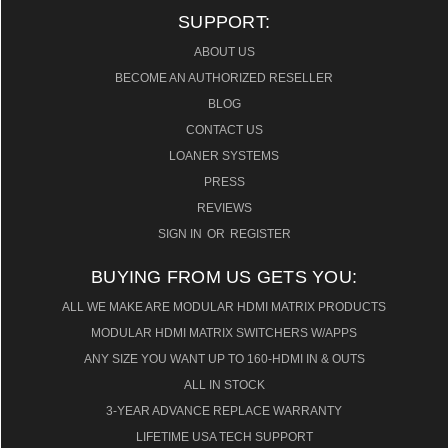
SUPPORT:
ABOUT US
BECOME AN AUTHORIZED RESELLER
BLOG
CONTACT US
LOANER SYSTEMS
PRESS
REVIEWS
SIGN IN
OR
REGISTER
BUYING FROM US GETS YOU:
ALL WE MAKE ARE MODULAR HDMI MATRIX PRODUCTS
MODULAR HDMI MATRIX SWITCHERS W/APPS
ANY SIZE YOU WANT UP TO 160-HDMI IN & OUTS
ALL IN STOCK
3-YEAR ADVANCE REPLACE WARRANTY
LIFETIME USA TECH SUPPORT