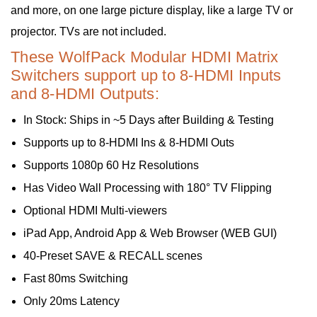
and more, on one large picture display, like a large TV or
projector. TVs are not included.
These WolfPack Modular HDMI Matrix
Switchers support up to 8-HDMI Inputs
and 8-HDMI Outputs:
In Stock: Ships in ~5 Days after Building & Testing
Supports up to 8-HDMI Ins & 8-HDMI Outs
Supports 1080p 60 Hz Resolutions
Has Video Wall Processing with 180° TV Flipping
Optional HDMI Multi-viewers
iPad App, Android App & Web Browser (WEB GUI)
40-Preset SAVE & RECALL scenes
Fast 80ms Switching
Only 20ms Latency