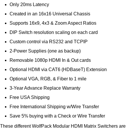
Only 20ms Latency
Created in an 16x16 Universal Chassis
Supports 16x9, 4x3 & Zoom Aspect Ratios
DIP Switch resolution scaling on each card
Custom control via RS232 and TCPIP
2-Power Supplies (one as backup)
Removable 1080p HDMI In & Out cards
Optional HDMI via CAT6 (HDBaseT) Extension
Optional VGA, RGB, & Fiber to 1 mile
3-Year Advance Replace Warranty
Free USA Shipping
Free International Shipping w/Wire Transfer
Save 5% buying with a Check or Wire Transfer
These different WolfPack Modular HDMI Matrix Switchers are