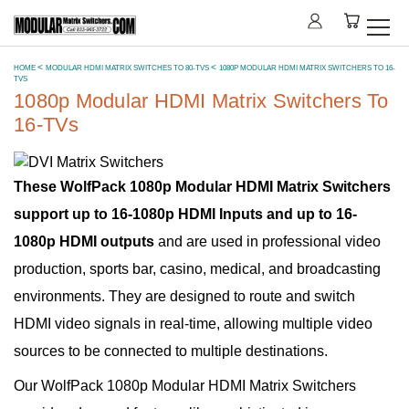
HOME
MODULAR HDMI MATRIX SWITCHES TO 80-TVS
1080P MODULAR HDMI MATRIX SWITCHERS TO 16-
TVS
1080p Modular HDMI Matrix Switchers To
16-TVs
These WolfPack 1080p Modular HDMI Matrix Switchers
support up to 16-1080p HDMI Inputs and up to 16-
1080p HDMI outputs
and are used in professional video
production, sports bar, casino, medical, and broadcasting
environments. They are designed to route and switch
HDMI video signals in real-time, allowing multiple video
sources to be connected to multiple destinations.
Our WolfPack 1080p Modular HDMI Matrix Switchers