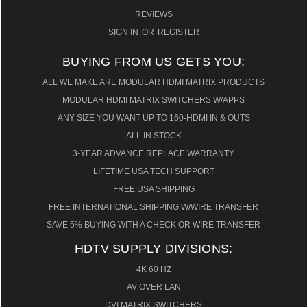
REVIEWS
SIGN IN
OR
REGISTER
BUYING FROM US GETS YOU:
ALL WE MAKE ARE MODULAR HDMI MATRIX PRODUCTS
MODULAR HDMI MATRIX SWITCHERS W/APPS
ANY SIZE YOU WANT UP TO 160-HDMI IN & OUTS
ALL IN STOCK
3-YEAR ADVANCE REPLACE WARRANTY
LIFETIME USA TECH SUPPORT
FREE USA SHIPPING
FREE INTERNATIONAL SHIPPING W/WIRE TRANSFER
SAVE 5% BUYING WITH A CHECK OR WIRE TRANSFER
HDTV SUPPLY DIVISIONS:
4K 60 HZ
AV OVER LAN
DVI MATRIX SWITCHERS