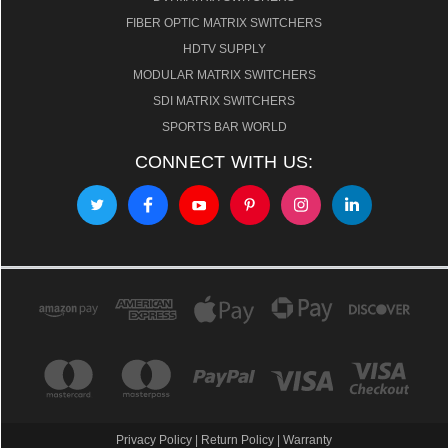
FIBER OPTIC MATRIX SWITCHERS
HDTV SUPPLY
MODULAR MATRIX SWITCHERS
SDI MATRIX SWITCHERS
SPORTS BAR WORLD
CONNECT WITH US:
Privacy Policy
|
Return Policy
|
Warranty