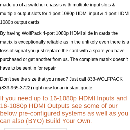
made up of a switcher chassis with multiple input slots &
multiple output slots for 4-port 1080p HDMI input & 4-port HDMI
1080p output cards.
By having WolfPack 4-port 1080p HDMI slide in cards the
matrix is exceptionally reliable as in the unlikely even there is a
loss of signal you just replace the card with a spare you have
purchased or get another from us. The complete matrix doesn't
have to be sent in for repair.
Don't see the size that you need? Just call 833-WOLFPACK
(833-965-3722) right now for an instant quote.
If you need up to 16-1080p HDMI Inputs and
16-1080p HDMI Outputs see some of our
below pre-configured systems as well as you
can also (BYO) Build Your Own.