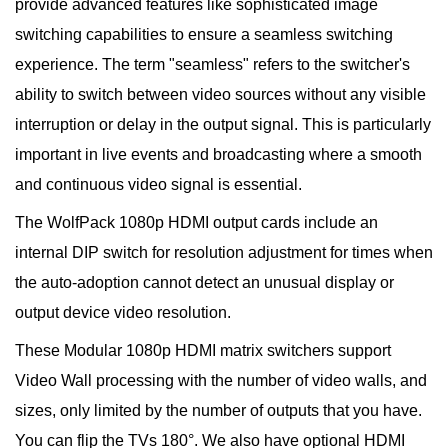
provide advanced features like sophisticated image
switching capabilities to ensure a seamless switching
experience. The term "seamless" refers to the switcher's
ability to switch between video sources without any visible
interruption or delay in the output signal. This is particularly
important in live events and broadcasting where a smooth
and continuous video signal is essential.
The WolfPack 1080p HDMI output cards include an
internal DIP switch for resolution adjustment for times when
the auto-adoption cannot detect an unusual display or
output device video resolution.
These Modular 1080p HDMI matrix switchers support
Video Wall processing with the number of video walls, and
sizes, only limited by the number of outputs that you have.
You can flip the TVs 180°. We also have optional HDMI