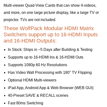
Multi-viewer Quad-View Cards that can show 4-videos,
and more, on one large picture display, like a large TV or
projector. TVs are not included.
These WolfPack Modular HDMI Matrix
Switchers support up to 16-HDMI Inputs
and 16-HDMI Outputs:
In Stock: Ships in ~5 Days after Building & Testing
Supports up to 16-HDMI Ins & 16-HDMI Outs
Supports 1080p 60 Hz Resolutions
Has Video Wall Processing with 180° TV Flipping
Optional HDMI Multi-viewers
iPad App, Android App & Web Browser (WEB GUI)
40-Preset SAVE & RECALL scenes
Fast 80ms Switching