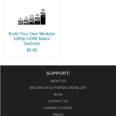
Build Your Own Modular
1080p HDMI Matrix
Switcher
$0.00
SUPPORT:
ABOUT US
BECOME AN AUTHORIZED RESELLER
BLOG
CONTACT US
LOANER SYSTEMS
PRESS