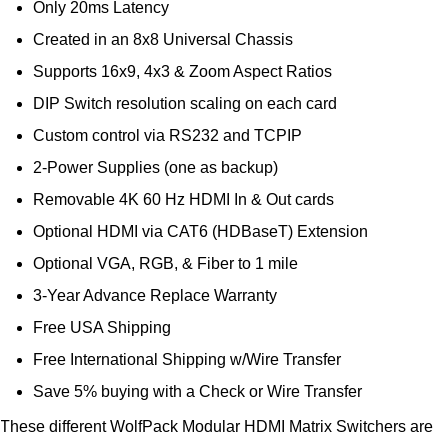
Only 20ms Latency
Created in an 8x8 Universal Chassis
Supports 16x9, 4x3 & Zoom Aspect Ratios
DIP Switch resolution scaling on each card
Custom control via RS232 and TCPIP
2-Power Supplies (one as backup)
Removable 4K 60 Hz HDMI In & Out cards
Optional HDMI via CAT6 (HDBaseT) Extension
Optional VGA, RGB, & Fiber to 1 mile
3-Year Advance Replace Warranty
Free USA Shipping
Free International Shipping w/Wire Transfer
Save 5% buying with a Check or Wire Transfer
These different WolfPack Modular HDMI Matrix Switchers are