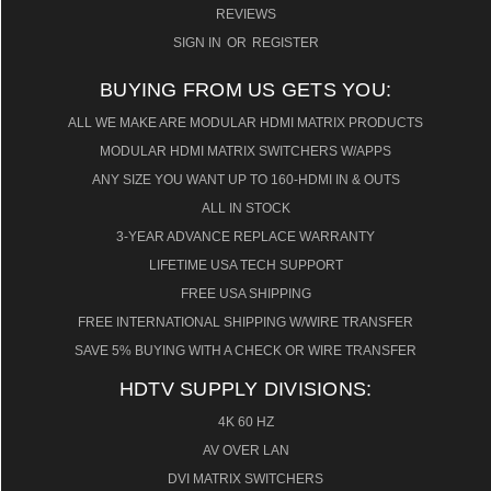
REVIEWS
SIGN IN
OR
REGISTER
BUYING FROM US GETS YOU:
ALL WE MAKE ARE MODULAR HDMI MATRIX PRODUCTS
MODULAR HDMI MATRIX SWITCHERS W/APPS
ANY SIZE YOU WANT UP TO 160-HDMI IN & OUTS
ALL IN STOCK
3-YEAR ADVANCE REPLACE WARRANTY
LIFETIME USA TECH SUPPORT
FREE USA SHIPPING
FREE INTERNATIONAL SHIPPING W/WIRE TRANSFER
SAVE 5% BUYING WITH A CHECK OR WIRE TRANSFER
HDTV SUPPLY DIVISIONS:
4K 60 HZ
AV OVER LAN
DVI MATRIX SWITCHERS