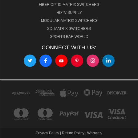
FIBER OPTIC MATRIX SWITCHERS
HDTV SUPPLY
MODULAR MATRIX SWITCHERS
SDI MATRIX SWITCHERS
SPORTS BAR WORLD
CONNECT WITH US:
Privacy Policy
|
Return Policy
|
Warranty