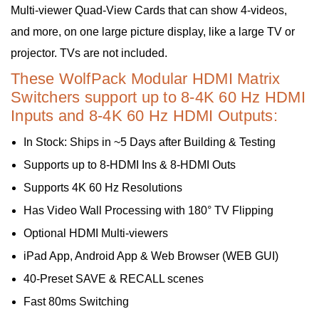
Multi-viewer Quad-View Cards that can show 4-videos,
and more, on one large picture display, like a large TV or
projector. TVs are not included.
These WolfPack Modular HDMI Matrix
Switchers support up to 8-4K 60 Hz HDMI
Inputs and 8-4K 60 Hz HDMI Outputs:
In Stock: Ships in ~5 Days after Building & Testing
Supports up to 8-HDMI Ins & 8-HDMI Outs
Supports 4K 60 Hz Resolutions
Has Video Wall Processing with 180° TV Flipping
Optional HDMI Multi-viewers
iPad App, Android App & Web Browser (WEB GUI)
40-Preset SAVE & RECALL scenes
Fast 80ms Switching