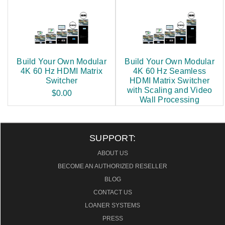
Build Your Own Modular
Build Your Own Modular
4K 60 Hz HDMI Matrix
4K 60 Hz Seamless
Switcher
HDMI Matrix Switcher
with Scaling and Video
$0.00
Wall Processing
$0.00
SUPPORT:
ABOUT US
BECOME AN AUTHORIZED RESELLER
BLOG
CONTACT US
LOANER SYSTEMS
PRESS