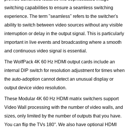
switching capabilities to ensure a seamless switching
experience. The term "seamless" refers to the switcher's
ability to switch between video sources without any visible
interruption or delay in the output signal. This is particularly
important in live events and broadcasting where a smooth
and continuous video signal is essential.
The WolfPack 4K 60 Hz HDMI output cards include an
internal DIP switch for resolution adjustment for times when
the auto-adoption cannot detect an unusual display or
output device video resolution.
These Modular 4K 60 Hz HDMI matrix switchers support
Video Wall processing with the number of video walls, and
sizes, only limited by the number of outputs that you have.
You can flip the TVs 180°. We also have optional HDMI