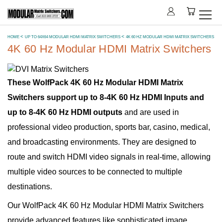
HOME
UP TO 64X64 MODULAR HDMI MATRIX SWITCHERS
4K 60 HZ MODULAR HDMI MATRIX SWITCHERS
4K 60 Hz Modular HDMI Matrix Switchers
These WolfPack 4K 60 Hz Modular HDMI Matrix
Switchers support up to 8-4K 60 Hz HDMI Inputs and
up to 8-4K 60 Hz HDMI outputs
and are used in
professional video production, sports bar, casino, medical,
and broadcasting environments. They are designed to
route and switch HDMI video signals in real-time, allowing
multiple video sources to be connected to multiple
destinations.
Our WolfPack 4K 60 Hz Modular HDMI Matrix Switchers
provide advanced features like sophisticated image