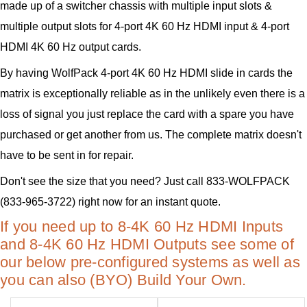
made up of a switcher chassis with multiple input slots &
multiple output slots for 4-port 4K 60 Hz HDMI input & 4-port
HDMI 4K 60 Hz output cards.
By having WolfPack 4-port 4K 60 Hz HDMI slide in cards the
matrix is exceptionally reliable as in the unlikely even there is a
loss of signal you just replace the card with a spare you have
purchased or get another from us. The complete matrix doesn't
have to be sent in for repair.
Don't see the size that you need? Just call 833-WOLFPACK
(833-965-3722) right now for an instant quote.
If you need up to 8-4K 60 Hz HDMI Inputs
and 8-4K 60 Hz HDMI Outputs see some of
our below pre-configured systems as well as
you can also (BYO) Build Your Own.