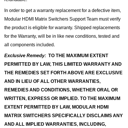
In order to get a warranty replacement for a defective item,
Modular HDMI Matrix Switchers Support Team must verify
the product is eligible for warranty. Shipped replacements
for the Warranty, will be in like new conditions, tested and
all components included.
Exclusive Remedy:
TO THE MAXIMUM EXTENT
PERMITTED BY LAW, THIS LIMITED WARRANTY AND
THE REMEDIES SET FORTH ABOVE ARE EXCLUSIVE
AND IN LIEU OF ALL OTHER WARRANTIES,
REMEDIES AND CONDITIONS, WHETHER ORAL OR
WRITTEN, EXPRESS OR IMPLIED. TO THE MAXIMUM
EXTENT PERMITTED BY LAW, MODULAR HDMI
MATRIX SWITCHERS SPECIFICALLY DISCLAIMS ANY
AND ALL IMPLIED WARRANTIES, INCLUDING,