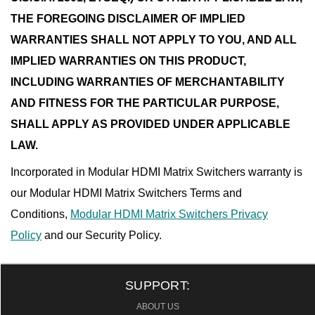
THE FOREGOING DISCLAIMER OF IMPLIED
WARRANTIES SHALL NOT APPLY TO YOU, AND ALL
IMPLIED WARRANTIES ON THIS PRODUCT,
INCLUDING WARRANTIES OF MERCHANTABILITY
AND FITNESS FOR THE PARTICULAR PURPOSE,
SHALL APPLY AS PROVIDED UNDER APPLICABLE
LAW.
Incorporated in Modular HDMI Matrix Switchers warranty is
our Modular HDMI Matrix Switchers Terms and
Conditions,
Modular HDMI Matrix Switchers Privacy
Policy
and our Security Policy.
SUPPORT:
ABOUT US