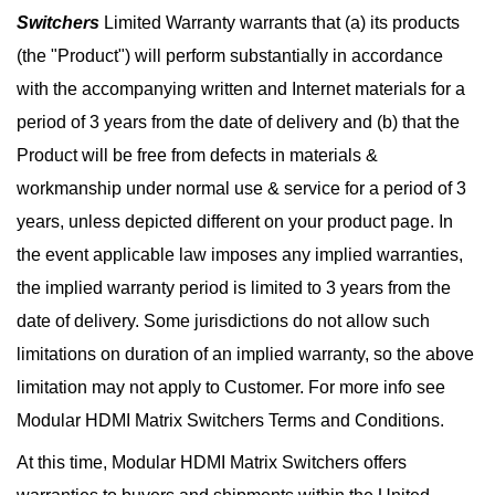
Switchers
Limited Warranty warrants that (a) its products
(the "Product") will perform substantially in accordance
with the accompanying written and Internet materials for a
period of 3 years from the date of delivery and (b) that the
Product will be free from defects in materials &
workmanship under normal use & service for a period of 3
years, unless depicted different on your product page. In
the event applicable law imposes any implied warranties,
the implied warranty period is limited to 3 years from the
date of delivery. Some jurisdictions do not allow such
limitations on duration of an implied warranty, so the above
limitation may not apply to Customer. For more info see
Modular HDMI Matrix Switchers Terms and Conditions.
At this time, Modular HDMI Matrix Switchers offers