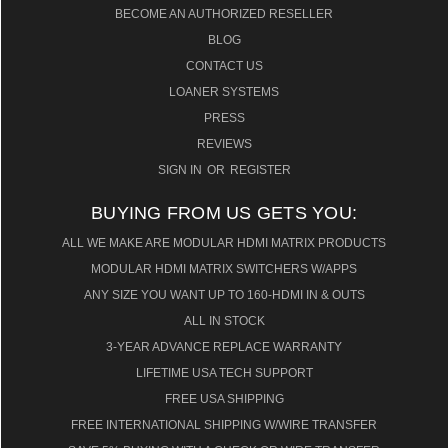
BECOME AN AUTHORIZED RESELLER
BLOG
CONTACT US
LOANER SYSTEMS
PRESS
REVIEWS
SIGN IN
OR
REGISTER
BUYING FROM US GETS YOU:
ALL WE MAKE ARE MODULAR HDMI MATRIX PRODUCTS
MODULAR HDMI MATRIX SWITCHERS W/APPS
ANY SIZE YOU WANT UP TO 160-HDMI IN & OUTS
ALL IN STOCK
3-YEAR ADVANCE REPLACE WARRANTY
LIFETIME USA TECH SUPPORT
FREE USA SHIPPING
FREE INTERNATIONAL SHIPPING W/WIRE TRANSFER