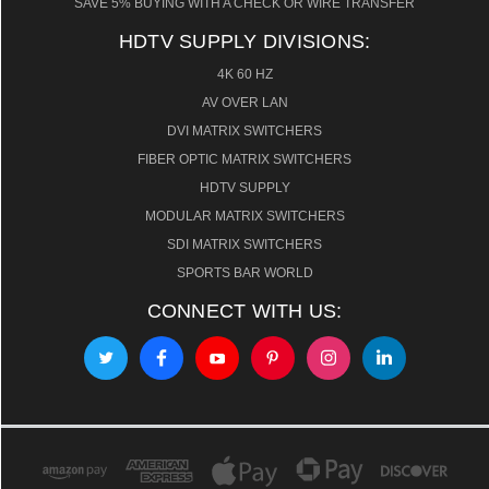
SAVE 5% BUYING WITH A CHECK OR WIRE TRANSFER
HDTV SUPPLY DIVISIONS:
4K 60 HZ
AV OVER LAN
DVI MATRIX SWITCHERS
FIBER OPTIC MATRIX SWITCHERS
HDTV SUPPLY
MODULAR MATRIX SWITCHERS
SDI MATRIX SWITCHERS
SPORTS BAR WORLD
CONNECT WITH US: