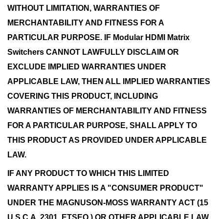
WITHOUT LIMITATION, WARRANTIES OF
MERCHANTABILITY AND FITNESS FOR A
PARTICULAR PURPOSE. IF Modular HDMI Matrix
Switchers CANNOT LAWFULLY DISCLAIM OR
EXCLUDE IMPLIED WARRANTIES UNDER
APPLICABLE LAW, THEN ALL IMPLIED WARRANTIES
COVERING THIS PRODUCT, INCLUDING
WARRANTIES OF MERCHANTABILITY AND FITNESS
FOR A PARTICULAR PURPOSE, SHALL APPLY TO
THIS PRODUCT AS PROVIDED UNDER APPLICABLE
LAW.
IF ANY PRODUCT TO WHICH THIS LIMITED
WARRANTY APPLIES IS A "CONSUMER PRODUCT"
UNDER THE MAGNUSON-MOSS WARRANTY ACT (15
U.S.C.A. 2301, ETSEQ.) OR OTHER APPLICABLE LAW,