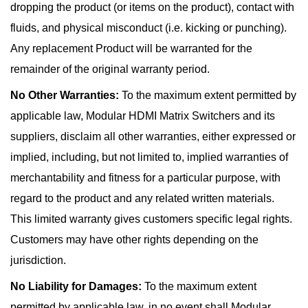
dropping the product (or items on the product), contact with
fluids, and physical misconduct (i.e. kicking or punching).
Any replacement Product will be warranted for the
remainder of the original warranty period.
No Other Warranties:
To the maximum extent permitted by
applicable law, Modular HDMI Matrix Switchers and its
suppliers, disclaim all other warranties, either expressed or
implied, including, but not limited to, implied warranties of
merchantability and fitness for a particular purpose, with
regard to the product and any related written materials.
This limited warranty gives customers specific legal rights.
Customers may have other rights depending on the
jurisdiction.
No Liability for Damages:
To the maximum extent
permitted by applicable law, in no event shall Modular