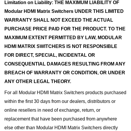
Limitation on Liability: THE MAXIMUM LIABILITY OF
Modular HDMI Matrix Switchers UNDER THIS LIMITED
WARRANTY SHALL NOT EXCEED THE ACTUAL
PURCHASE PRICE PAID FOR THE PRODUCT. TO THE
MAXIMUM EXTENT PERMITTED BY LAW, MODULAR
HDMI MATRIX SWITCHERS IS NOT RESPONSIBLE
FOR DIRECT, SPECIAL, INCIDENTAL OR
CONSEQUENTIAL DAMAGES RESULTING FROM ANY
BREACH OF WARRANTY OR CONDITION, OR UNDER
ANY OTHER LEGAL THEORY.
For all Modular HDMI Matrix Switchers products purchased
within the first 30 days from our dealers, distributors or
online resellers in need of exchange, return, or
replacement that have been purchased from anywhere
else other than Modular HDMI Matrix Switchers directly