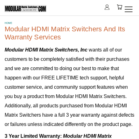
HOME
Modular HDMI Matrix Switchers And Its
Warranty Services
Modular HDMI Matrix Switchers, Inc
wants all of our
customers to be completely satisfied with their purchases
and we are committed to doing our best to make that
happen with our FREE LIFETIME tech support, helpful
customer service, and community support features when
you buy a product from Modular HDMI Matrix Switchers.
Additionally, all products purchased from Modular HDMI
Matrix Switchers have a full 3 year warranty against defects
or failures unless indicated differently on the product page.
3 Year Limited Warranty:
Modular HDMI Matrix