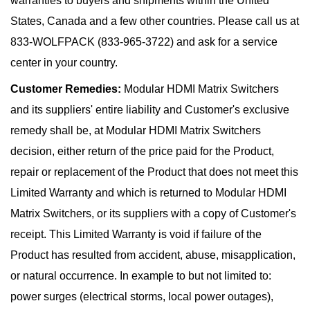
warranties to buyers and shipments within the United
States, Canada and a few other countries. Please call us at
833-WOLFPACK (833-965-3722) and ask for a service
center in your country.
Customer Remedies:
Modular HDMI Matrix Switchers
and its suppliers' entire liability and Customer's exclusive
remedy shall be, at Modular HDMI Matrix Switchers
decision, either return of the price paid for the Product,
repair or replacement of the Product that does not meet this
Limited Warranty and which is returned to Modular HDMI
Matrix Switchers, or its suppliers with a copy of Customer's
receipt. This Limited Warranty is void if failure of the
Product has resulted from accident, abuse, misapplication,
or natural occurrence. In example to but not limited to:
power surges (electrical storms, local power outages),