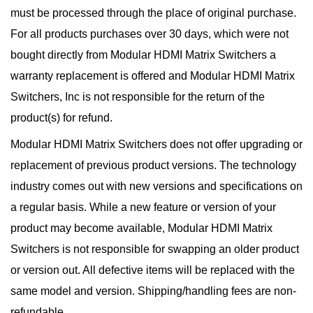
must be processed through the place of original purchase.
For all products purchases over 30 days, which were not
bought directly from Modular HDMI Matrix Switchers a
warranty replacement is offered and Modular HDMI Matrix
Switchers, Inc is not responsible for the return of the
product(s) for refund.
Modular HDMI Matrix Switchers does not offer upgrading or
replacement of previous product versions. The technology
industry comes out with new versions and specifications on
a regular basis. While a new feature or version of your
product may become available, Modular HDMI Matrix
Switchers is not responsible for swapping an older product
or version out. All defective items will be replaced with the
same model and version. Shipping/handling fees are non-
refundable.