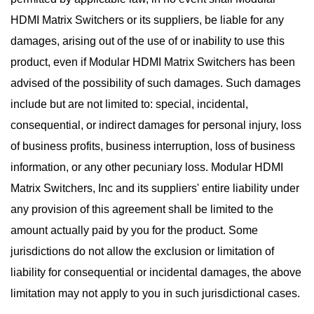
HDMI Matrix Switchers or its suppliers, be liable for any
damages, arising out of the use of or inability to use this
product, even if Modular HDMI Matrix Switchers has been
advised of the possibility of such damages. Such damages
include but are not limited to: special, incidental,
consequential, or indirect damages for personal injury, loss
of business profits, business interruption, loss of business
information, or any other pecuniary loss. Modular HDMI
Matrix Switchers, Inc and its suppliers' entire liability under
any provision of this agreement shall be limited to the
amount actually paid by you for the product. Some
jurisdictions do not allow the exclusion or limitation of
liability for consequential or incidental damages, the above
limitation may not apply to you in such jurisdictional cases.