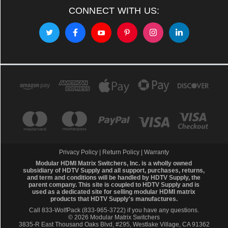
CONNECT WITH US:
Privacy Policy
|
Return Policy
|
Warranty
Modular HDMI Matrix Switchers, Inc. is a wholly owned
subsidiary of HDTV Supply and all support, purchases, returns,
and term and conditions will be handled by
HDTV Supply
, the
parent company. This site is coupled to HDTV Supply and is
used as a dedicated site for selling modular HDMI matrix
products that HDTV Supply's manufactures.
Call 833-WolfPack (833-965-3722)
if you have any questions.
© 2026 Modular Matrix Switchers
3835-R East Thousand Oaks Blvd, #295, Westlake Village, CA 91362