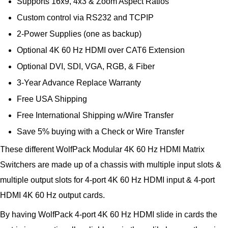
Supports 16x9, 4x3 & Zoom Aspect Ratios
Custom control via RS232 and TCPIP
2-Power Supplies (one as backup)
Optional 4K 60 Hz HDMI over CAT6 Extension
Optional DVI, SDI, VGA, RGB, & Fiber
3-Year Advance Replace Warranty
Free USA Shipping
Free International Shipping w/Wire Transfer
Save 5% buying with a Check or Wire Transfer
These different WolfPack Modular 4K 60 Hz HDMI Matrix
Switchers are made up of a chassis with multiple input slots &
multiple output slots for 4-port 4K 60 Hz HDMI input & 4-port
HDMI 4K 60 Hz output cards.
By having WolfPack 4-port 4K 60 Hz HDMI slide in cards the