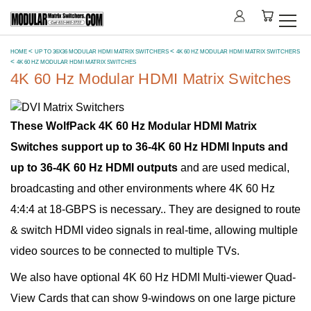
HOME
UP TO 36X36 MODULAR HDMI MATRIX SWITCHERS
4K 60 HZ MODULAR HDMI MATRIX SWITCHERS
4K 60 HZ MODULAR HDMI MATRIX SWITCHES
4K 60 Hz Modular HDMI Matrix Switches
These WolfPack 4K 60 Hz Modular HDMI Matrix
Switches support up to 36-4K 60 Hz HDMI Inputs and
up to 36-4K 60 Hz HDMI outputs
and are used medical,
broadcasting and other environments where 4K 60 Hz
4:4:4 at 18-GBPS is necessary.. They are designed to route
& switch HDMI video signals in real-time, allowing multiple
video sources to be connected to multiple TVs.
We also have optional 4K 60 Hz HDMI Multi-viewer Quad-
View Cards that can show 9-windows on one large picture