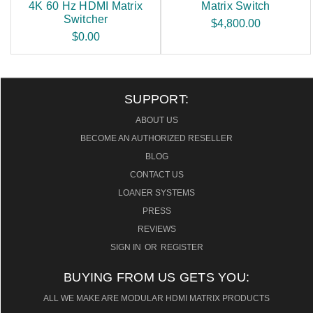
4K 60 Hz HDMI Matrix
Matrix Switch
Switcher
$4,800.00
$0.00
SUPPORT:
ABOUT US
BECOME AN AUTHORIZED RESELLER
BLOG
CONTACT US
LOANER SYSTEMS
PRESS
REVIEWS
SIGN IN
OR
REGISTER
BUYING FROM US GETS YOU:
ALL WE MAKE ARE MODULAR HDMI MATRIX PRODUCTS