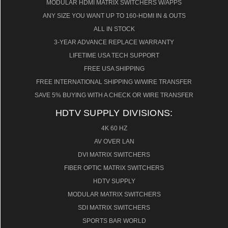
MODULAR HDMI MATRIX SWITCHERS W/APPS
ANY SIZE YOU WANT UP TO 160-HDMI IN & OUTS
ALL IN STOCK
3-YEAR ADVANCE REPLACE WARRANTY
LIFETIME USA TECH SUPPORT
FREE USA SHIPPING
FREE INTERNATIONAL SHIPPING W/WIRE TRANSFER
SAVE 5% BUYING WITH A CHECK OR WIRE TRANSFER
HDTV SUPPLY DIVISIONS:
4K 60 HZ
AV OVER LAN
DVI MATRIX SWITCHERS
FIBER OPTIC MATRIX SWITCHERS
HDTV SUPPLY
MODULAR MATRIX SWITCHERS
SDI MATRIX SWITCHERS
SPORTS BAR WORLD