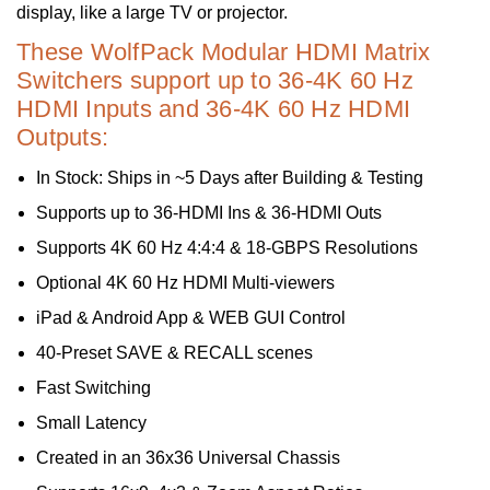
display, like a large TV or projector.
These WolfPack Modular HDMI Matrix
Switchers support up to 36-4K 60 Hz
HDMI Inputs and 36-4K 60 Hz HDMI
Outputs:
In Stock: Ships in ~5 Days after Building & Testing
Supports up to 36-HDMI Ins & 36-HDMI Outs
Supports 4K 60 Hz 4:4:4 & 18-GBPS Resolutions
Optional 4K 60 Hz HDMI Multi-viewers
iPad & Android App & WEB GUI Control
40-Preset SAVE & RECALL scenes
Fast Switching
Small Latency
Created in an 36x36 Universal Chassis