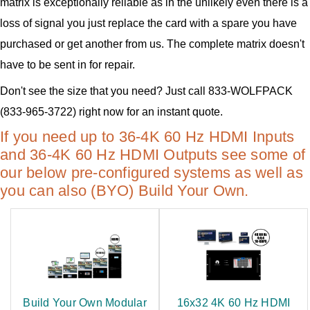
matrix is exceptionally reliable as in the unlikely even there is a
loss of signal you just replace the card with a spare you have
purchased or get another from us. The complete matrix doesn't
have to be sent in for repair.
Don't see the size that you need? Just call 833-WOLFPACK
(833-965-3722) right now for an instant quote.
If you need up to 36-4K 60 Hz HDMI Inputs
and 36-4K 60 Hz HDMI Outputs see some of
our below pre-configured systems as well as
you can also (BYO) Build Your Own.
Build Your Own Modular
16x32 4K 60 Hz HDMI