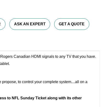
R
ASK AN EXPERT
GET A QUOTE
te Rogers Canadian HDMI signals to any TV that you have.
ablet.
e propose, to control your complete system....all on a
ss to NFL Sunday Ticket along with its other