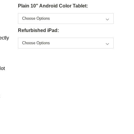
Plain 10" Android Color Tablet:
Refurbished iPad:
ectly
Not