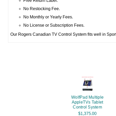
Free Return Label.
No Restocking Fee.
No Monthly or Yearly Fees.
No License or Subscription Fees.
Our Rogers Canadian TV Control System fits well in Sports
WolfPad Multiple
AppleTVs Tablet
Control System
$1,375.00