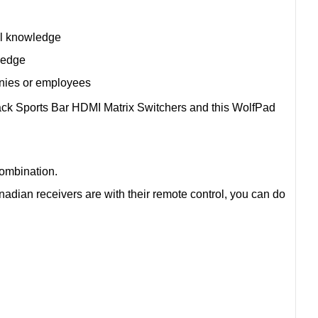
al knowledge
ledge
anies or employees
ack Sports Bar HDMI Matrix Switchers and this WolfPad
combination.
dian receivers are with their remote control, you can do