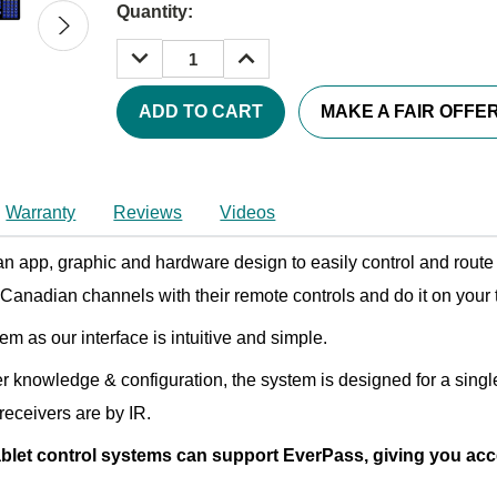
Quantity:
DECREASE
INCREASE
QUANTITY:
QUANTITY:
MAKE A FAIR OFFE
Warranty
Reviews
Videos
 an app, graphic and hardware design to easily control and rou
Canadian channels with their remote controls and do it on your t
 as our interface is intuitive and simple.
er knowledge & configuration, the system is designed for a singl
receivers are by IR.
let control systems can support EverPass, giving you acce