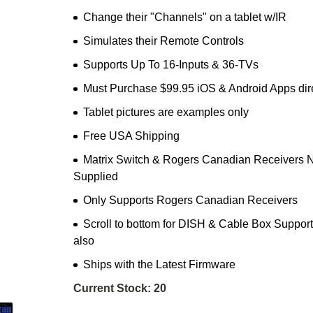
Change their "Channels" on a tablet w/IR
Simulates their Remote Controls
Supports Up To 16-Inputs & 36-TVs
Must Purchase $99.95 iOS & Android Apps dir
Tablet pictures are examples only
Free USA Shipping
Matrix Switch & Rogers Canadian Receivers 
Supplied
Only Supports Rogers Canadian Receivers
Scroll to bottom for DISH & Cable Box Support
also
Ships with the Latest Firmware
Current Stock:
20