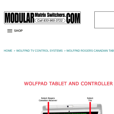
Search
Keyword:
SHOP
HOME
WOLFPAD TV CONTROL SYSTEMS
WOLFPAD ROGERS CANADIAN TAB