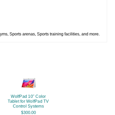
s, Sports arenas, Sports training facilities, and more.
WolfPad 10" Color
Tablet for WolfPad TV
Control Systems
$300.00