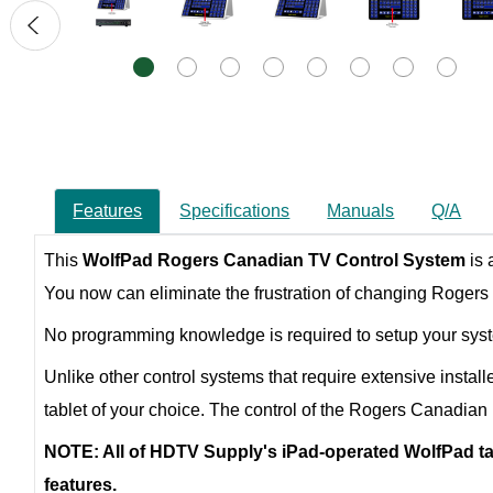
Features
Specifications
Manuals
Q/A
This
WolfPad
Rogers Canadian TV Control System
is
You now can eliminate the frustration of changing Rogers 
No programming knowledge is required to setup your system
Unlike other control systems that require extensive install
tablet of your choice. The control of the Rogers Canadian 
NOTE: All of HDTV Supply's iPad-operated WolfPad tab
features.