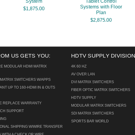
System
Tablet Control
Systems with Floor
$1,875.00
Plan
$2,875.00
ROM US GETS YOU:
HDTV SUPPLY DIVISION
RE MODULAR HDMI MATRIX
4K 60 HZ
AV OVER LAN
MATRIX SWITCHERS W/APPS
DVI MATRIX SWITCHERS
ANT UP TO 160-HDMI IN & OUTS
FIBER OPTIC MATRIX SWITCHERS
HDTV SUPPLY
CE REPLACE WARRANTY
MODULAR MATRIX SWITCHERS
TECH SUPPORT
SDI MATRIX SWITCHERS
ING
SPORTS BAR WORLD
IONAL SHIPPING W/WIRE TRANSFER
 WITH A CHECK OR WIRE