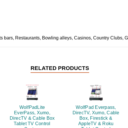
 bars, Restaurants, Bowling alleys, Casinos, Country Clubs, Gym
RELATED PRODUCTS
WolfPadLite
WolfPad Everpass,
EverPass, Xumo,
DirecTV, Xumo, Cable
DirecTV & Cable Box
Box, Firestick &
Tablet TV Control
AppleTV & Roku