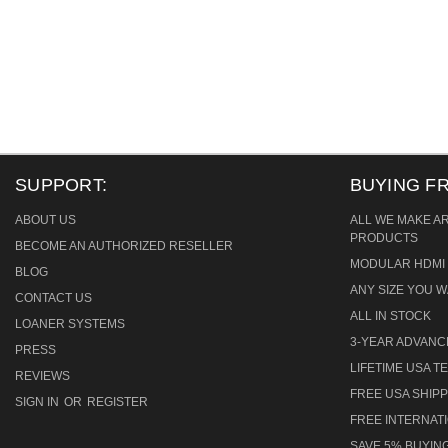
SUPPORT:
BUYING F
ABOUT US
ALL WE MAKE A
PRODUCTS
BECOME AN AUTHORIZED RESELLER
MODULAR HDMI 
BLOG
ANY SIZE YOU W
CONTACT US
ALL IN STOCK
LOANER SYSTEMS
3-YEAR ADVAN
PRESS
LIFETIME USA 
REVIEWS
FREE USA SHIPP
SIGN IN
OR
REGISTER
FREE INTERNAT
SAVE 5% BUYING