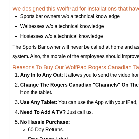
We designed this WolfPad for installations that h
Sports bar owners w/o a technical knowledge
Waitresses w/o a technical knowledge
Hostesses w/o a technical knowledge
The Sports Bar owner will never be called at home and a
system. Also, the morale of the employees should improve a
Reasons To Buy Our WolfPad Rogers Canadian Tab
Any In to Any Out:
It allows you to send the video f
Change The Rogers Canadian "Channels" On The 
it on the tablet.
Use Any Tablet:
You can use the App with your iPad, F
Need To Add A TV?
Just call us.
No Hassle Purchase:
60-Day Returns.