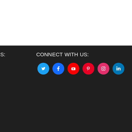
S:
CONNECT WITH US: