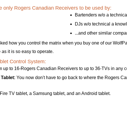
ave only Rogers Canadian Receivers to be used by:
Bartenders w/o a technic
DJs w/o technical a know
...and other similar comp
sked how you control the matrix when you buy one of our WolfP
s it is so easy to operate.
let Control System:
rom up to 16-Rogers Canadian Receivers to up to 36-TVs in any 
Tablet:
You now don't have to go back to where the Rogers Cana
ire TV tablet, a Samsung tablet, and an Android tablet.