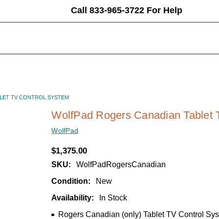
Call 833-965-3722 For Help
LET TV CONTROL SYSTEM
WolfPad Rogers Canadian Tablet 
WolfPad
$1,375.00
SKU:
WolfPadRogersCanadian
Condition:
New
Availability:
In Stock
Rogers Canadian (only) Tablet TV Control Sy