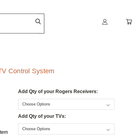
TV Control System
Add Qty of your Rogers Receivers:
Add Qty of your TVs:
stem