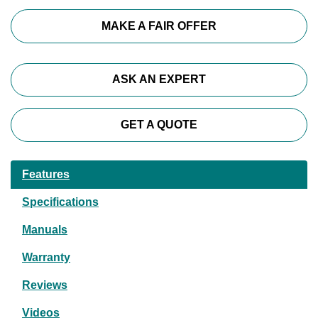
MAKE A FAIR OFFER
ASK AN EXPERT
GET A QUOTE
Features
Specifications
Manuals
Warranty
Reviews
Videos