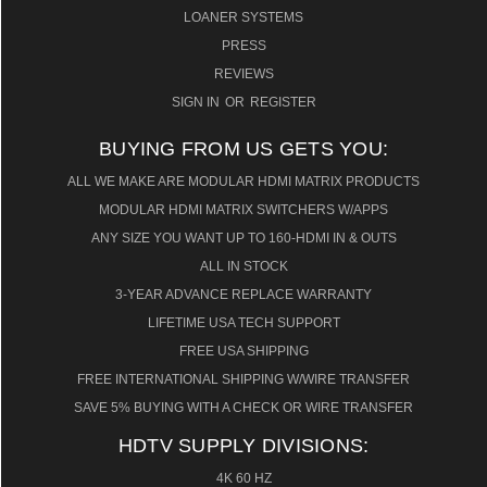
LOANER SYSTEMS
PRESS
REVIEWS
SIGN IN
OR
REGISTER
BUYING FROM US GETS YOU:
ALL WE MAKE ARE MODULAR HDMI MATRIX PRODUCTS
MODULAR HDMI MATRIX SWITCHERS W/APPS
ANY SIZE YOU WANT UP TO 160-HDMI IN & OUTS
ALL IN STOCK
3-YEAR ADVANCE REPLACE WARRANTY
LIFETIME USA TECH SUPPORT
FREE USA SHIPPING
FREE INTERNATIONAL SHIPPING W/WIRE TRANSFER
SAVE 5% BUYING WITH A CHECK OR WIRE TRANSFER
HDTV SUPPLY DIVISIONS:
4K 60 HZ