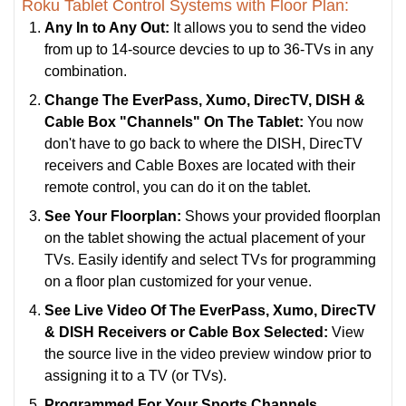
Roku Tablet Control Systems with Floor Plan:
Any In to Any Out:
It allows you to send the video
from up to 14-source devcies to up to 36-TVs in any
combination.
Change The EverPass, Xumo, DirecTV, DISH &
Cable Box "Channels" On The Tablet:
You now
don't have to go back to where the DISH, DirecTV
receivers and Cable Boxes are located with their
remote control, you can do it on the tablet.
See Your Floorplan:
Shows your provided floorplan
on the tablet showing the actual placement of your
TVs.
Easily identify and select TVs for programming
on a floor plan customized for your venue.
See Live Video Of The EverPass, Xumo, DirecTV
& DISH Receivers or Cable Box Selected:
View
the source live in the video preview window prior to
assigning it to a TV (or TVs).
Programmed For Your Sports Channels