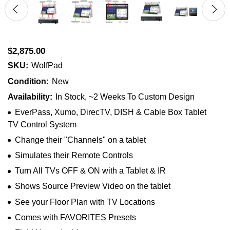
$2,875.00
SKU:
WolfPad
Condition:
New
Availability:
In Stock, ~2 Weeks To Custom Design
EverPass, Xumo, DirecTV, DISH & Cable Box Tablet
TV Control System
Change their "Channels" on a tablet
Simulates their Remote Controls
Turn All TVs OFF & ON with a Tablet & IR
Shows Source Preview Video on the tablet
See your Floor Plan with TV Locations
Comes with FAVORITES Presets