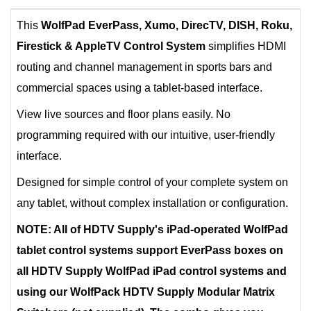
This
WolfPad EverPass, Xumo, DirecTV, DISH, Roku,
Firestick & AppleTV Control System
simplifies HDMI
routing and channel management in sports bars and
commercial spaces using a tablet-based interface.
View live sources and floor plans easily. No
programming required with our intuitive, user-friendly
interface.
Designed for simple control of your complete system on
any tablet, without complex installation or configuration.
NOTE: All of HDTV Supply's iPad-operated WolfPad
tablet control systems support EverPass boxes on
all HDTV Supply WolfPad iPad control systems and
using our WolfPack HDTV Supply Modular Matrix