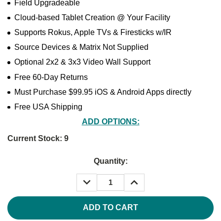
Field Upgradeable
Cloud-based Tablet Creation @ Your Facility
Supports Rokus, Apple TVs & Firesticks w/IR
Source Devices & Matrix Not Supplied
Optional 2x2 & 3x3 Video Wall Support
Free 60-Day Returns
Must Purchase $99.95 iOS & Android Apps directly
Free USA Shipping
ADD OPTIONS:
Current Stock:
9
Quantity:
DECREASE
INCREASE
QUANTITY:
QUANTITY: