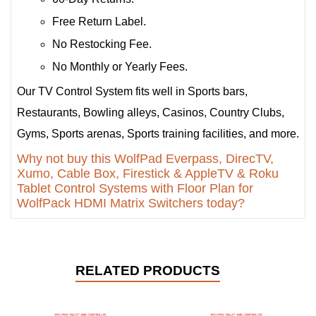
Free Return Label.
No Restocking Fee.
No Monthly or Yearly Fees.
Our TV Control System fits well in Sports bars,
Restaurants, Bowling alleys, Casinos, Country Clubs,
Gyms, Sports arenas, Sports training facilities, and more.
Why not buy this WolfPad Everpass, DirecTV,
Xumo, Cable Box, Firestick & AppleTV & Roku
Tablet Control Systems with Floor Plan for
WolfPack HDMI Matrix Switchers today?
RELATED PRODUCTS