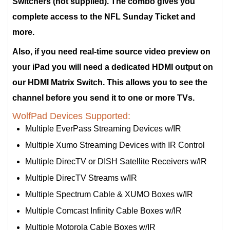
Switchers (not supplied). The combo gives you
complete access to the NFL Sunday Ticket and
more.
Also, if you need real-time source video preview on
your iPad you will need a dedicated HDMI output on
our HDMI Matrix Switch. This allows you to see the
channel before you send it to one or more TVs.
WolfPad Devices Supported:
Multiple EverPass Streaming Devices w/IR
Multiple Xumo Streaming Devices with IR Control
Multiple DirecTV or DISH Satellite Receivers w/IR
Multiple DirecTV Streams w/IR
Multiple Spectrum Cable & XUMO Boxes w/IR
Multiple Comcast Infinity Cable Boxes w/IR
Multiple Motorola Cable Boxes w/IR