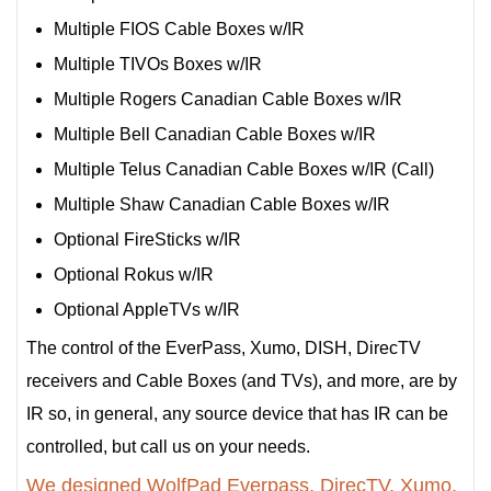
Multiple FIOS Cable Boxes w/IR
Multiple TIVOs Boxes w/IR
Multiple Rogers Canadian Cable Boxes w/IR
Multiple Bell Canadian Cable Boxes w/IR
Multiple Telus Canadian Cable Boxes w/IR (Call)
Multiple Shaw Canadian Cable Boxes w/IR
Optional FireSticks w/IR
Optional Rokus w/IR
Optional AppleTVs w/IR
The control of the EverPass, Xumo, DISH, DirecTV
receivers and Cable Boxes (and TVs), and more, are by
IR so, in general, any source device that has IR can be
controlled, but call us on your needs.
We designed WolfPad Everpass, DirecTV, Xumo,