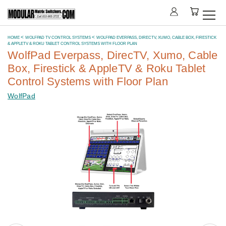
HOME
WOLFPAD TV CONTROL SYSTEMS
WOLFPAD EVERPASS, DIRECTV, XUMO, CABLE BOX, FIRESTICK
& APPLETV & ROKU TABLET CONTROL SYSTEMS WITH FLOOR PLAN
WolfPad Everpass, DirecTV, Xumo, Cable
Box, Firestick & AppleTV & Roku Tablet
Control Systems with Floor Plan
WolfPad