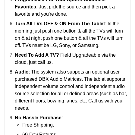
Favorites:
Just pick the source and then pick a
favorite and you're done.
Turn All TVs OFF & ON From The Tablet:
In the
morning just push one button & all the TVs will turn
on & at night push one button & all the TVs will turn
off. TVs must be LG, Sony, or Samsung.
Need To Add A TV?
Field Upgradeable via the
cloud, just call us.
Audio
: The system also suppots an optional user
purchased DBX Audio Matrices. The tablet supports
i
ndependent volume control and independent audio
source selection for all or defined areas (such as bar,
different floors, bowling lanes, etc.
Call us with your
needs.
No Hassle Purchase:
Free Shipping.
60-Day Returns.