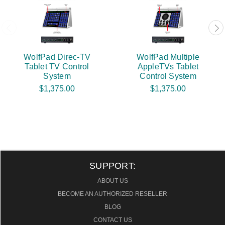
WolfPad Direc-TV
WolfPad Multiple
Tablet TV Control
AppleTVs Tablet
System
Control System
$1,375.00
$1,375.00
SUPPORT:
ABOUT US
BECOME AN AUTHORIZED RESELLER
BLOG
CONTACT US