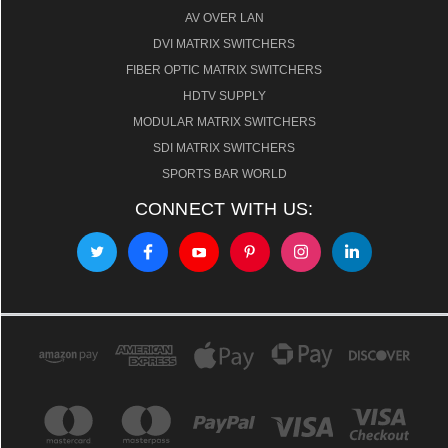
AV OVER LAN
DVI MATRIX SWITCHERS
FIBER OPTIC MATRIX SWITCHERS
HDTV SUPPLY
MODULAR MATRIX SWITCHERS
SDI MATRIX SWITCHERS
SPORTS BAR WORLD
CONNECT WITH US: