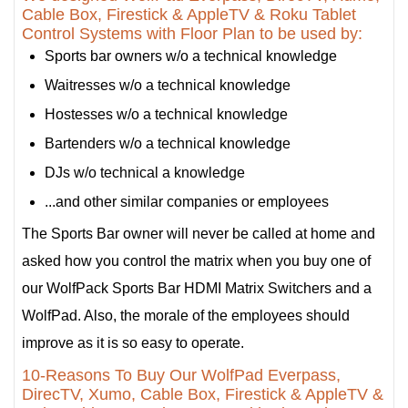
Cable Box, Firestick & AppleTV & Roku Tablet
Control Systems with Floor Plan to be used by:
Sports bar owners w/o a technical knowledge
Waitresses w/o a technical knowledge
Hostesses w/o a technical knowledge
Bartenders w/o a technical knowledge
DJs w/o technical a knowledge
...and other similar companies or employees
The Sports Bar owner will never be called at home and
asked how you control the matrix when you buy one of
our WolfPack Sports Bar HDMI Matrix Switchers and a
WolfPad. Also, the morale of the employees should
improve as it is so easy to operate.
10-Reasons To Buy Our WolfPad Everpass,
DirecTV, Xumo, Cable Box, Firestick & AppleTV &