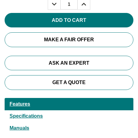
DECREASE
INCREASE
QUANTITY:
QUANTITY:
MAKE A FAIR OFFER
ASK AN EXPERT
GET A QUOTE
Features
Specifications
Manuals