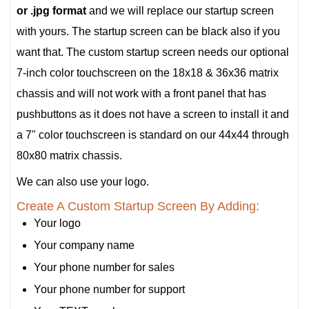
or .jpg format
and we will replace our startup screen
with yours. The startup screen can be black also if you
want that. The custom startup screen needs our optional
7-inch color touchscreen on the 18x18 & 36x36 matrix
chassis and will not work with a front panel that has
pushbuttons as it does not have a screen to install it and
a 7" color touchscreen is standard on our 44x44 through
80x80 matrix chassis.
We can also use your logo.
Create A Custom Startup Screen By Adding:
Your logo
Your company name
Your phone number for sales
Your phone number for support