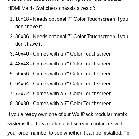
HDMI Matrix Switchers chassis sizes of:
18x18 - Needs optional 7" Color Touchscreen if you
don't have it
36x36 - Needs optional 7" Color Touchscreen if you
don't have it
40x40 - Comes with a 7" Color Touchscreen
48x48 - Comes with a 7" Color Touchscreen
56x56 - Comes with a 7" Color Touchscreen
64x64 - Comes with a 7" Color Touchscreen
72x72 - Comes with a 7" Color Touchscreen
80x80 - Comes with a 7" Color Touchscreen
If you already own one of our WolfPack modular matrix
systems that has a color touchscreen, contact us with
your order number to see whether it can be installed. For