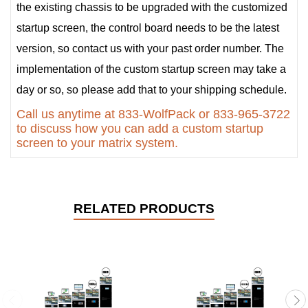
the existing chassis to be upgraded with the customized
startup screen, the control board needs to be the latest
version, so contact us with your past order number. The
implementation of the custom startup screen may take a
day or so, so please add that to your shipping schedule.
Call us anytime at 833-WolfPack or 833-965-3722
to discuss how you can add a custom startup
screen to your matrix system.
RELATED PRODUCTS