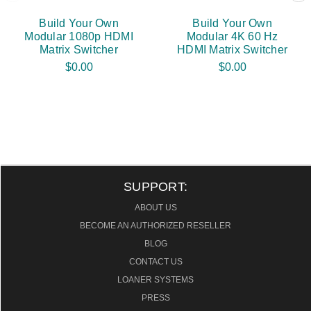
Build Your Own
Build Your Own
Modular 1080p HDMI
Modular 4K 60 Hz
Matrix Switcher
HDMI Matrix Switcher
$0.00
$0.00
SUPPORT:
ABOUT US
BECOME AN AUTHORIZED RESELLER
BLOG
CONTACT US
LOANER SYSTEMS
PRESS