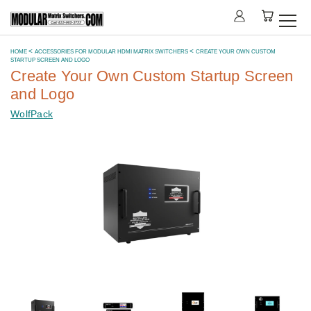
HOME
ACCESSORIES FOR MODULAR HDMI MATRIX SWITCHERS
CREATE YOUR OWN CUSTOM
STARTUP SCREEN AND LOGO
Create Your Own Custom Startup Screen
and Logo
WolfPack