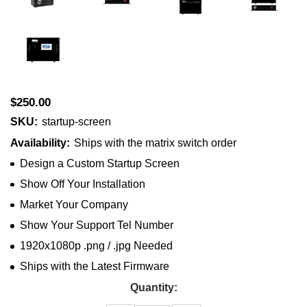
$250.00
SKU:
startup-screen
Availability:
Ships with the matrix switch order
Design a Custom Startup Screen
Show Off Your Installation
Market Your Company
Show Your Support Tel Number
1920x1080p .png / .jpg Needed
Ships with the Latest Firmware
Current
Quantity:
Stock: