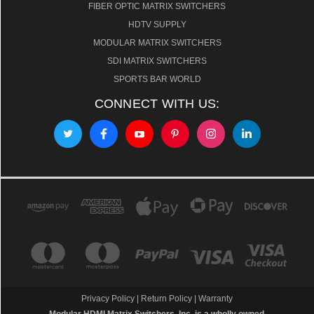
FIBER OPTIC MATRIX SWITCHERS
HDTV SUPPLY
MODULAR MATRIX SWITCHERS
SDI MATRIX SWITCHERS
SPORTS BAR WORLD
CONNECT WITH US:
Privacy Policy
|
Return Policy
|
Warranty
Modular HDMI Matrix Switchers, Inc. is a wholly owned