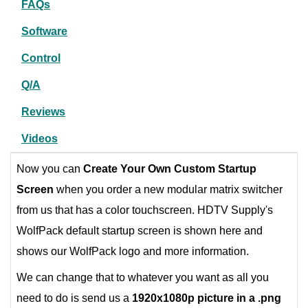
FAQs
Software
Control
Q/A
Reviews
Videos
Now you can
Create Your Own Custom Startup
Screen
when you order a new modular matrix switcher
from us that has a color touchscreen. HDTV Supply's
WolfPack default startup screen is shown here and
shows our WolfPack logo and more information.
We can change that to whatever you want as all you
need to do is send us a
1920x1080p picture in a .png