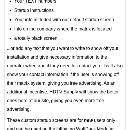
Your TEXT numbers
Startup instructions
Your info included with our default startup screen
Info on the company where the matrix is located
a totally black screen
...or add any text that you want to write to show off your
installation and give necessary information to the
operator when and if they need to contact you. It will also
show your contact information if the user is showing off
their matrix system, giving you free advertising. As an
additional incentive, HDTV Supply will show the better
ones here at our site, giving you even more free
advertising.
These custom startup screens are for
new
users only
and can be used on the following WolfPack Modular