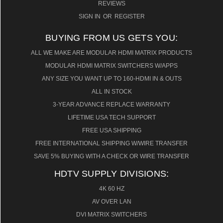
REVIEWS
SIGN IN
OR
REGISTER
BUYING FROM US GETS YOU:
ALL WE MAKE ARE MODULAR HDMI MATRIX PRODUCTS
MODULAR HDMI MATRIX SWITCHERS W/APPS
ANY SIZE YOU WANT UP TO 160-HDMI IN & OUTS
ALL IN STOCK
3-YEAR ADVANCE REPLACE WARRANTY
LIFETIME USA TECH SUPPORT
FREE USA SHIPPING
FREE INTERNATIONAL SHIPPING W/WIRE TRANSFER
SAVE 5% BUYING WITH A CHECK OR WIRE TRANSFER
HDTV SUPPLY DIVISIONS:
4K 60 HZ
AV OVER LAN
DVI MATRIX SWITCHERS